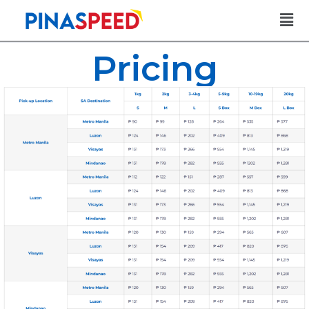
Pricing