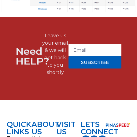
Leave us
your email
Need
& we will
get back
HELP?
SUBSCRIBE
to you
shortly
QUICK
ABOUT
VISIT
LETS
LINKS
US
US
CONNECT